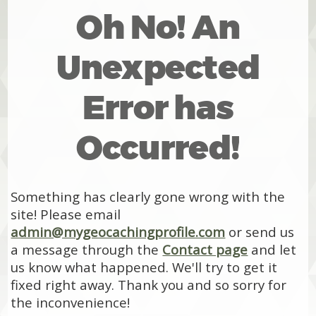
Oh No! An
Unexpected
Error has
Occurred!
Something has clearly gone wrong with the
site! Please email
admin@mygeocachingprofile.com
or send us
a message through the
Contact page
and let
us know what happened. We'll try to get it
fixed right away. Thank you and so sorry for
the inconvenience!