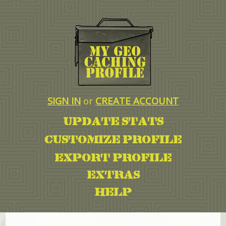
SIGN IN
or
CREATE ACCOUNT