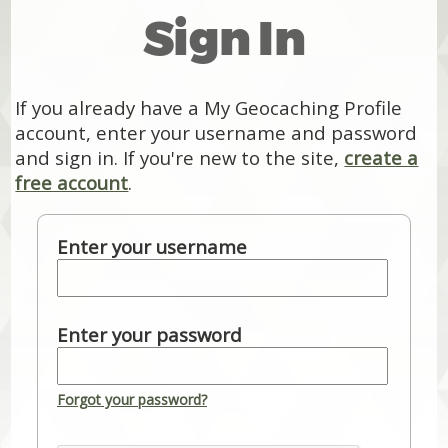
Sign In
If you already have a My Geocaching Profile
account, enter your username and password
and sign in. If you're new to the site,
create a
free account
.
Enter your username
Enter your password
Forgot your password?