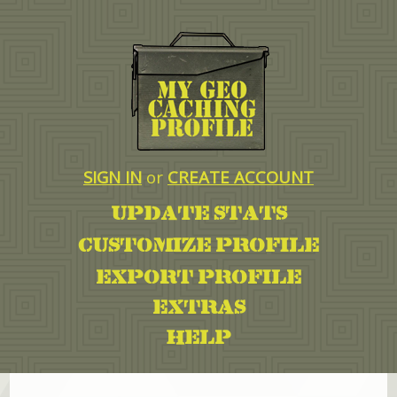
SIGN IN
or
CREATE ACCOUNT