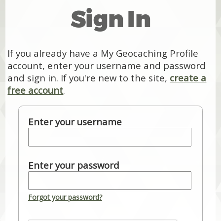
Sign In
If you already have a My Geocaching Profile
account, enter your username and password
and sign in. If you're new to the site,
create a
free account
.
Enter your username
Enter your password
Forgot your password?