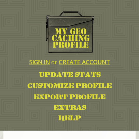
SIGN IN
or
CREATE ACCOUNT