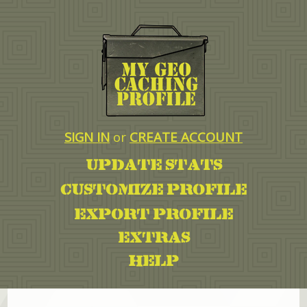
SIGN IN
or
CREATE ACCOUNT