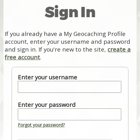
Sign In
If you already have a My Geocaching Profile
account, enter your username and password
and sign in. If you're new to the site,
create a
free account
.
Enter your username
Enter your password
Forgot your password?