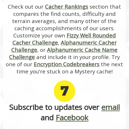
Check out our
Cacher Rankings
section that
compares the find counts, difficulty and
terrain averages, and many other of the
caching accomplishments of our users.
Customize your own
Fizzy Well Rounded
Cacher Challenge
,
Alphanumeric Cacher
Challenge
, or
Alphanumeric Cache Name
Challenge
and include it in your profile. Try
one of our
Encryption Codebreakers
the next
time you're stuck on a Mystery cache!
7
Subscribe to updates over
email
and
Facebook