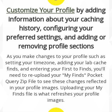
Customize Your Profile
by adding
information about your caching
history, configuring your
preferred settings, and adding or
removing profile sections
As you make changes to your profile such as
setting your timezone, adding your lab cache
finds, and entering your First to Finds, you'll
need to re-upload your "My Finds" Pocket
Query Zip File to see these changes reflected
in your profile images. Uploading your My
Finds file is what refreshes your profile
images.