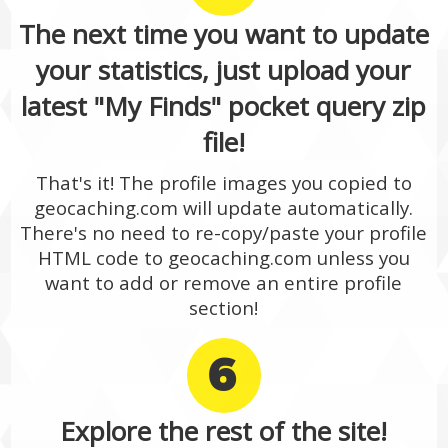
The next time you want to update
your statistics, just upload your
latest "My Finds" pocket query zip
file!
That's it! The profile images you copied to
geocaching.com will update automatically.
There's no need to re-copy/paste your profile
HTML code to geocaching.com unless you
want to add or remove an entire profile
section!
6
Explore the rest of the site!