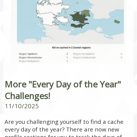
More "Every Day of the Year"
Challenges!
11/10/2025
Are you challenging yourself to find a cache
every day of the year? There are now new
profile sections for you to track the days of