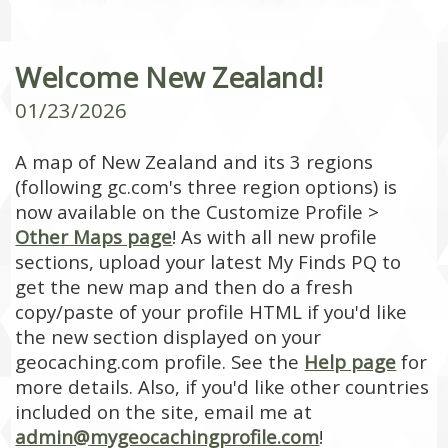
Welcome New Zealand!
01/23/2026
A map of New Zealand and its 3 regions
(following gc.com's three region options) is
now available on the Customize Profile >
Other Maps page
! As with all new profile
sections, upload your latest My Finds PQ to
get the new map and then do a fresh
copy/paste of your profile HTML if you'd like
the new section displayed on your
geocaching.com profile. See the
Help page
for
more details. Also, if you'd like other countries
included on the site, email me at
admin@mygeocachingprofile.com
!