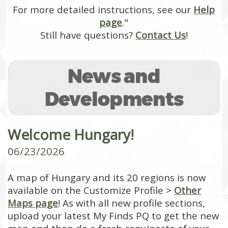
For more detailed instructions, see our
Help
page
."
Still have questions?
Contact Us
!
News and
Developments
Welcome Hungary!
06/23/2026
A map of Hungary and its 20 regions is now
available on the Customize Profile >
Other
Maps page
! As with all new profile sections,
upload your latest My Finds PQ to get the new