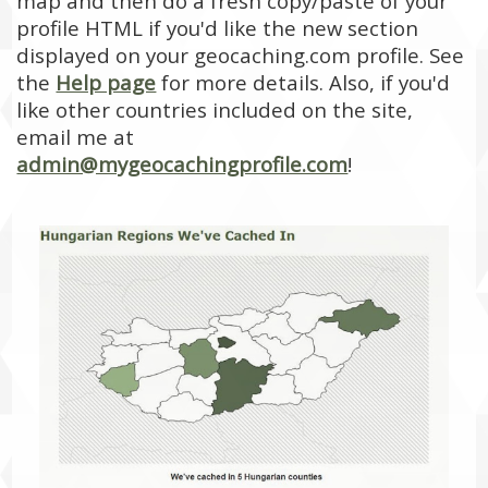
map and then do a fresh copy/paste of your
profile HTML if you'd like the new section
displayed on your geocaching.com profile. See
the
Help page
for more details. Also, if you'd
like other countries included on the site,
email me at
admin@mygeocachingprofile.com
!