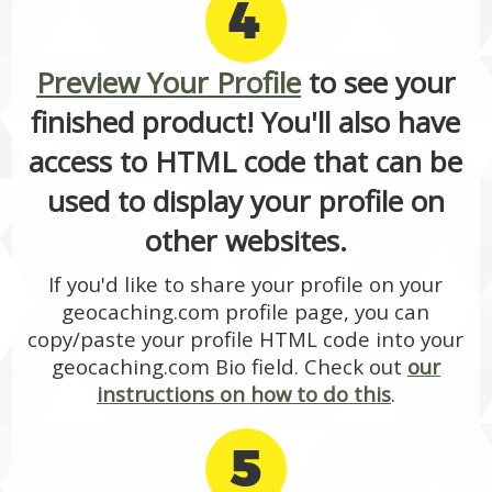
4
Preview Your Profile
to see your
finished product! You'll also have
access to HTML code that can be
used to display your profile on
other websites.
If you'd like to share your profile on your
geocaching.com profile page, you can
copy/paste your profile HTML code into your
geocaching.com Bio field. Check out
our
instructions on how to do this
.
5