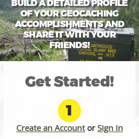
BUILD A DETAILED PROFILE
OF YOUR GEOCACHING
ACCOMPLISHMENTS AND
SHARE IT WITH YOUR
FRIENDS!
Get Started!
1
Create an Account
or
Sign In