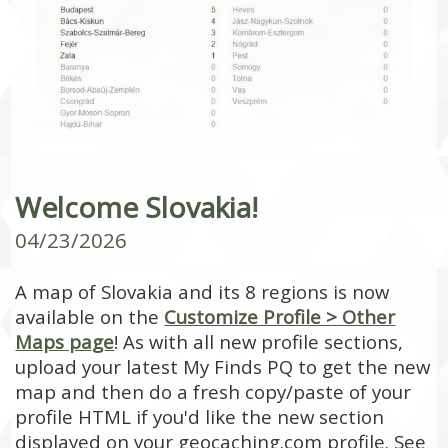
Welcome Slovakia!
04/23/2026
A map of Slovakia and its 8 regions is now
available on the
Customize Profile > Other
Maps page
! As with all new profile sections,
upload your latest My Finds PQ to get the new
map and then do a fresh copy/paste of your
profile HTML if you'd like the new section
displayed on your geocaching.com profile. See