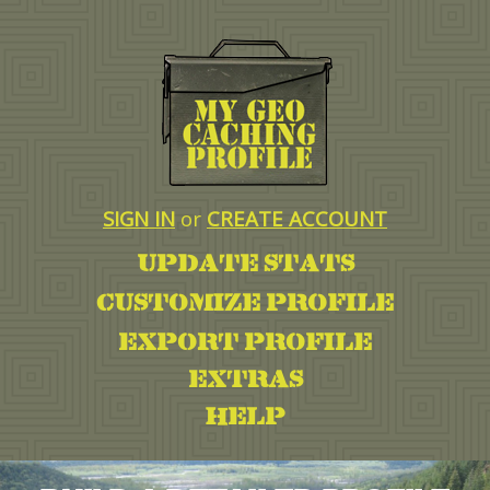
SIGN IN
or
CREATE ACCOUNT