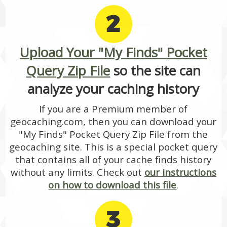
2
Upload Your "My Finds" Pocket
Query Zip File
so the site can
analyze your caching history
If you are a Premium member of
geocaching.com, then you can download your
"My Finds" Pocket Query Zip File from the
geocaching site. This is a special pocket query
that contains all of your cache finds history
without any limits. Check out
our instructions
on how to download this file
.
3