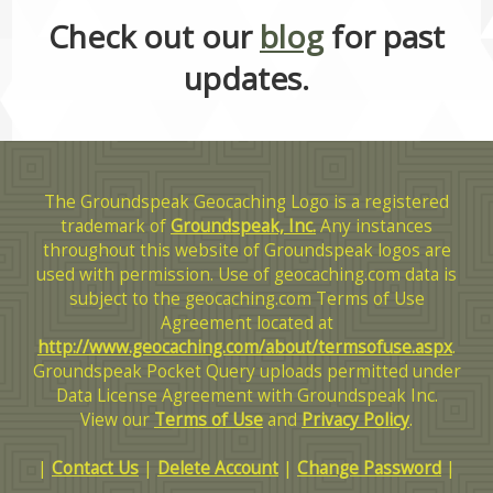
Check out our
blog
for past
updates.
The Groundspeak Geocaching Logo is a registered
trademark of
Groundspeak, Inc.
Any instances
throughout this website of Groundspeak logos are
used with permission. Use of geocaching.com data is
subject to the geocaching.com Terms of Use
Agreement located at
http://www.geocaching.com/about/termsofuse.aspx
.
Groundspeak Pocket Query uploads permitted under
Data License Agreement with Groundspeak Inc.
View our
Terms of Use
and
Privacy Policy
.
|
Contact Us
|
Delete Account
|
Change Password
|