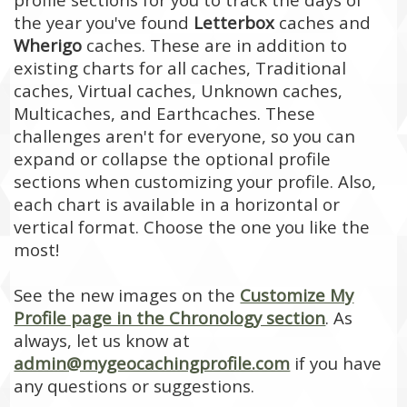
the year you've found
Letterbox
caches and
Wherigo
caches. These are in addition to
existing charts for all caches, Traditional
caches, Virtual caches, Unknown caches,
Multicaches, and Earthcaches. These
challenges aren't for everyone, so you can
expand or collapse the optional profile
sections when customizing your profile. Also,
each chart is available in a horizontal or
vertical format. Choose the one you like the
most!
See the new images on the
Customize My
Profile page in the Chronology section
. As
always, let us know at
admin@mygeocachingprofile.com
if you have
any questions or suggestions.