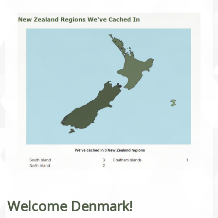
Welcome Denmark!