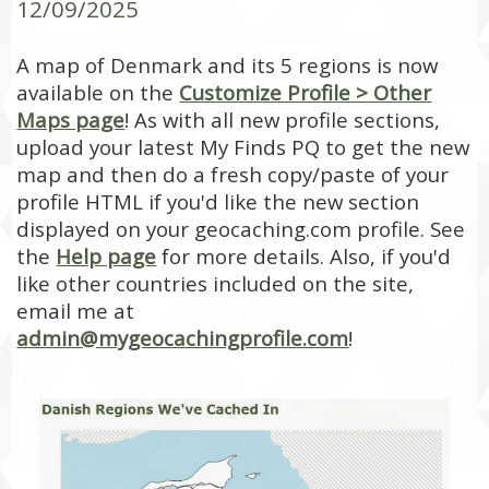
12/09/2025
A map of Denmark and its 5 regions is now
available on the
Customize Profile > Other
Maps page
! As with all new profile sections,
upload your latest My Finds PQ to get the new
map and then do a fresh copy/paste of your
profile HTML if you'd like the new section
displayed on your geocaching.com profile. See
the
Help page
for more details. Also, if you'd
like other countries included on the site,
email me at
admin@mygeocachingprofile.com
!