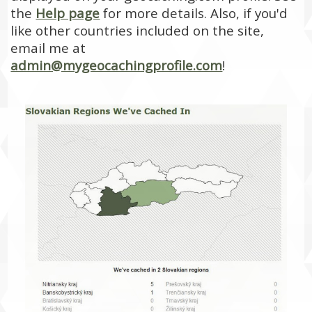
the
Help page
for more details. Also, if you'd
like other countries included on the site,
email me at
admin@mygeocachingprofile.com
!