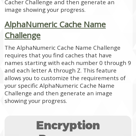
Cacher Challenge and then generate an
image showing your progress.
AlphaNumeric Cache Name
Challenge
The AlphaNumeric Cache Name Challenge
requires that you find caches that have
names starting with each number 0 through 9
and each letter A through Z. This feature
allows you to customize the requirements of
your specific AlphaNumeric Cache Name
Challenge and then generate an image
showing your progress.
Encryption