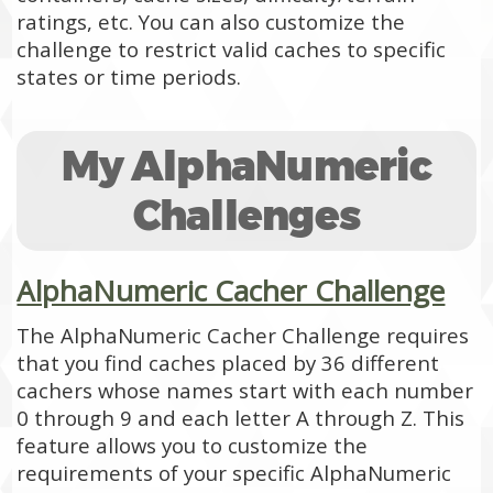
ratings, etc. You can also customize the
challenge to restrict valid caches to specific
states or time periods.
My AlphaNumeric
Challenges
AlphaNumeric Cacher Challenge
The AlphaNumeric Cacher Challenge requires
that you find caches placed by 36 different
cachers whose names start with each number
0 through 9 and each letter A through Z. This
feature allows you to customize the
requirements of your specific AlphaNumeric