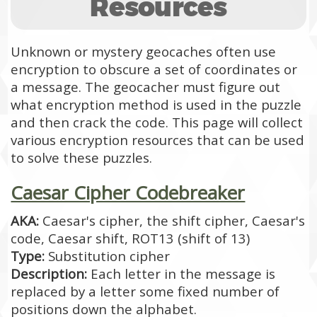
Resources
Unknown or mystery geocaches often use
encryption to obscure a set of coordinates or
a message. The geocacher must figure out
what encryption method is used in the puzzle
and then crack the code. This page will collect
various encryption resources that can be used
to solve these puzzles.
Caesar Cipher Codebreaker
AKA:
Caesar's cipher, the shift cipher, Caesar's
code, Caesar shift, ROT13 (shift of 13)
Type:
Substitution cipher
Description:
Each letter in the message is
replaced by a letter some fixed number of
positions down the alphabet.