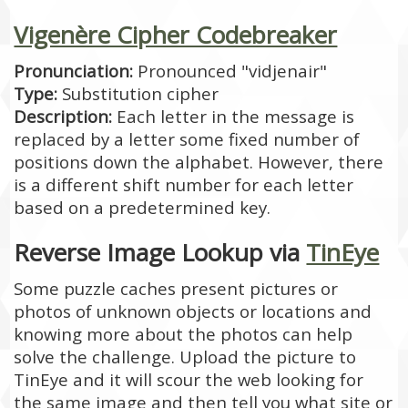
Vigenère Cipher Codebreaker
Pronunciation:
Pronounced "vidjenair"
Type:
Substitution cipher
Description:
Each letter in the message is
replaced by a letter some fixed number of
positions down the alphabet. However, there
is a different shift number for each letter
based on a predetermined key.
Reverse Image Lookup via
TinEye
Some puzzle caches present pictures or
photos of unknown objects or locations and
knowing more about the photos can help
solve the challenge. Upload the picture to
TinEye and it will scour the web looking for
the same image and then tell you what site or