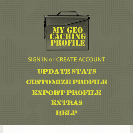
SIGN IN
or
CREATE ACCOUNT