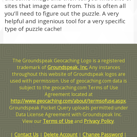
sites that image came from. This is often all
you'll need to figure out the puzzle. A very
helpful and ingenious tool for a very specific
type of puzzle cache!
The Groundspeak Geocaching Logo is a registered
trademark of
Groundspeak, Inc.
Any instances
throughout this website of Groundspeak logos are
used with permission. Use of geocaching.com data is
subject to the geocaching.com Terms of Use
Agreement located at
http://www.geocaching.com/about/termsofuse.aspx
.
Groundspeak Pocket Query uploads permitted under
Data License Agreement with Groundspeak Inc.
View our
Terms of Use
and
Privacy Policy
.
|
Contact Us
|
Delete Account
|
Change Password
|