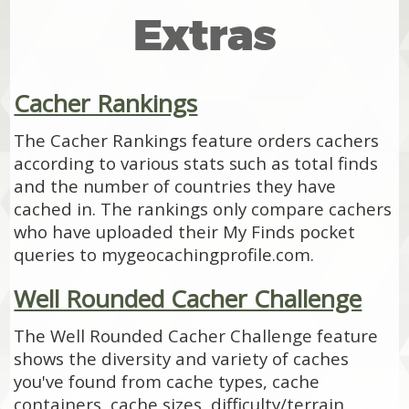
Extras
Cacher Rankings
The Cacher Rankings feature orders cachers
according to various stats such as total finds
and the number of countries they have
cached in. The rankings only compare cachers
who have uploaded their My Finds pocket
queries to mygeocachingprofile.com.
Well Rounded Cacher Challenge
The Well Rounded Cacher Challenge feature
shows the diversity and variety of caches
you've found from cache types, cache
containers, cache sizes, difficulty/terrain