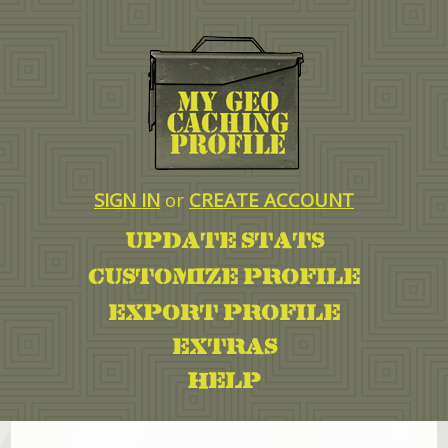
SIGN IN
or
CREATE ACCOUNT