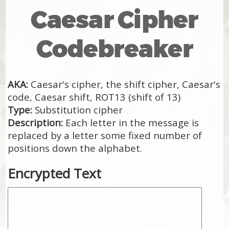
Caesar Cipher
Codebreaker
AKA:
Caesar's cipher, the shift cipher, Caesar's
code, Caesar shift, ROT13 (shift of 13)
Type:
Substitution cipher
Description:
Each letter in the message is
replaced by a letter some fixed number of
positions down the alphabet.
Encrypted Text