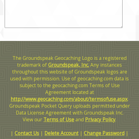
The Groundspeak Geocaching Logo is a registered
trademark of
Groundspeak, Inc.
Any instances
throughout this website of Groundspeak logos are
used with permission. Use of geocaching.com data is
subject to the geocaching.com Terms of Use
Agreement located at
http://www.geocaching.com/about/termsofuse.aspx
.
Groundspeak Pocket Query uploads permitted under
Data License Agreement with Groundspeak Inc.
View our
Terms of Use
and
Privacy Policy
.
|
Contact Us
|
Delete Account
|
Change Password
|