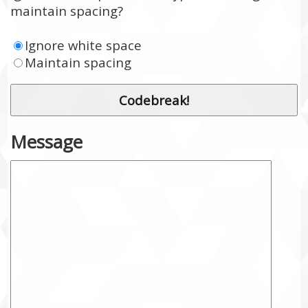
maintain spacing?
Ignore white space
Maintain spacing
Message