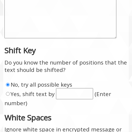
Shift Key
Do you know the number of positions that the
text should be shifted?
No, try all possible keys
Yes, shift text by
(Enter
number)
White Spaces
Ignore white space in encrypted message or